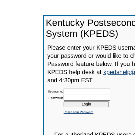
Kentucky Postsecond
System (KPEDS)
Please enter your KPEDS userna
your password or would like to 
Password feature below. If you 
KPEDS help desk at
kpedshelp@
and 4:30pm EST.
Username:
Password:
Reset Your Password
For authorized KPEDS users onl