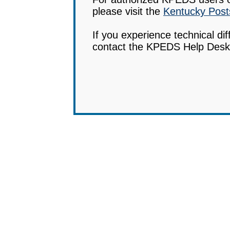
please visit the
Kentucky Post
If you experience technical diff
contact the KPEDS Help Desk